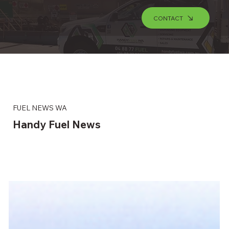
CONTACT
FUEL NEWS WA
Handy Fuel News