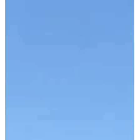
Fuel Transfer Pump Supply & Install
A dependable fuel transfer pump is key to ensuring correct
operation, monitoring and desired flow rate for your on-site
refuelling...