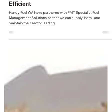
Aug 5, 2024
Fuel Accounting & Reconciling has
Never Been Easier, Quicker Or More
Efficient
Handy Fuel WA have partnered with FMT Specialist Fuel
Management Solutions so that we can supply, install and
maintain their sector leading