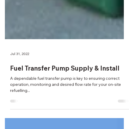
Jul 31, 2022