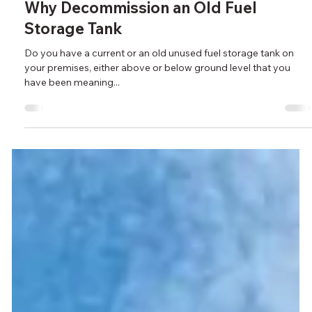
Feb 17, 2022
Why Decommission an Old Fuel
Storage Tank
Do you have a current or an old unused fuel storage tank on