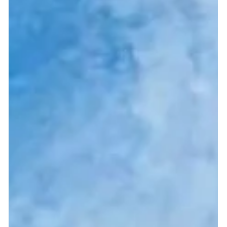
your premises, either above or below ground level that you
have been meaning...