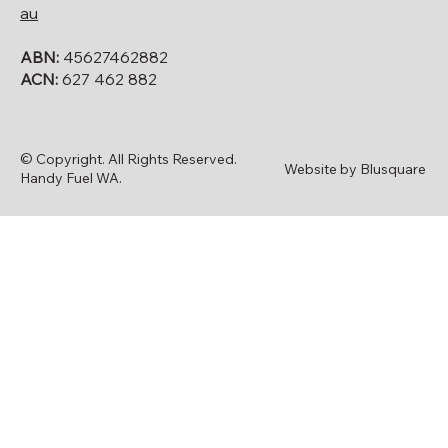
au
ABN:
45627462882
ACN:
627 462 882
© Copyright. All Rights Reserved.
Website by Blusquare
Handy Fuel WA.