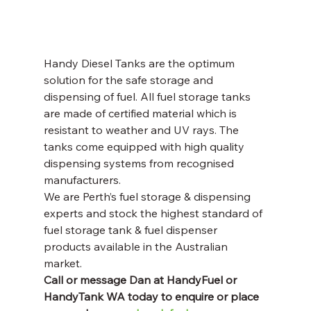
Handy Diesel Tanks are the optimum 
solution for the safe storage and 
dispensing of fuel. All fuel storage tanks 
are made of certified material which is 
resistant to weather and UV rays. The 
tanks come equipped with high quality 
dispensing systems from recognised 
manufacturers. 
We are Perth’s fuel storage & dispensing 
experts and stock the highest standard of 
fuel storage tank & fuel dispenser 
products available in the Australian 
market. 
Call or message Dan at HandyFuel or 
HandyTank WA today to enquire or place 