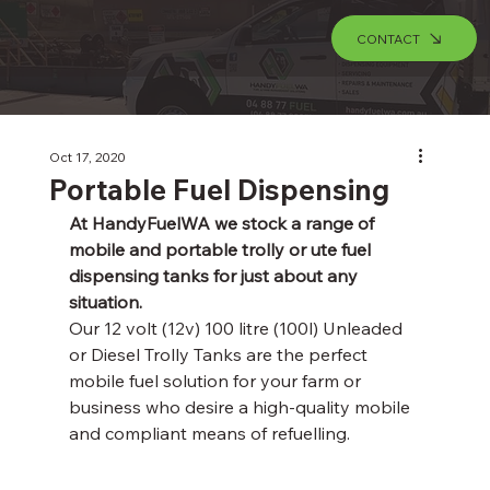
CONTACT
Oct 17, 2020
Portable Fuel Dispensing
At HandyFuelWA we stock a range of 
mobile and portable trolly or ute fuel 
dispensing tanks for just about any 
situation.
Our 12 volt (12v) 100 litre (100l) Unleaded 
or Diesel Trolly Tanks are the perfect 
mobile fuel solution for your farm or 
business who desire a high-quality mobile 
and compliant means of refuelling. 