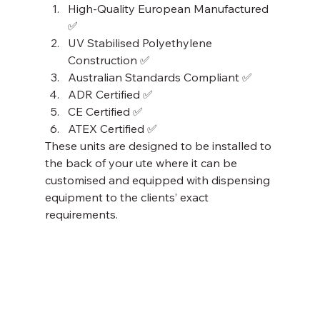
High-Quality European Manufactured 
✅
UV Stabilised Polyethylene 
Construction ✅
Australian Standards Compliant ✅
ADR Certified ✅
CE Certified ✅
ATEX Certified ✅ 
These units are designed to be installed to 
the back of your ute where it can be 
customised and equipped with dispensing 
equipment to the clients’ exact 
requirements. 