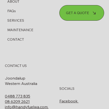
ABOUT
How to Know When Your Diesel
FAQs
GET A QUOTE
Bowser Needs Servicing or Replacing
SERVICES
MAINTENANCE
CONTACT
CONTACT US
Joondalup
Western Australia
SOCIALS
0488 773 835
Facebook
08 6209 2621
info@handyfuelwa.com.