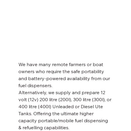
We have many remote farmers or boat 
owners who require the safe portability 
and battery-powered availability from our 
fuel dispensers. 
Alternatively, we supply and prepare 12 
volt (12v) 200 litre (200l), 300 litre (300l), or 
400 litre (400l) Unleaded or Diesel Ute 
Tanks. Offering the ultimate higher 
capacity portable/mobile fuel dispensing 
& refuelling capabilities. 