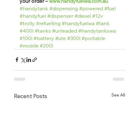
your order – 
www.handyfuelwa.com.au
#handytank
#dispensing
#powered
#fuel
#handyfuel
#dispenser
#diesel
#12v
#trolly
#refuelling
#handyfuelwa
#tank
#400l
#tanks
#unleaded
#handytankswa
#100l
#battery
#ute
#300l
#portable
#mobile
#200l
See All
Recent Posts