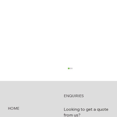
ENQUIRIES
HOME
Looking to get a quote
from us?