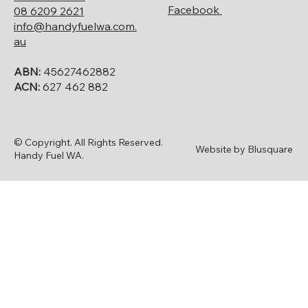
Facebook
08 6209 2621
info@handyfuelwa.com.
au
ABN:
45627462882
ACN:
627 462 882
© Copyright. All Rights Reserved.
Website by Blusquare
Handy Fuel WA.