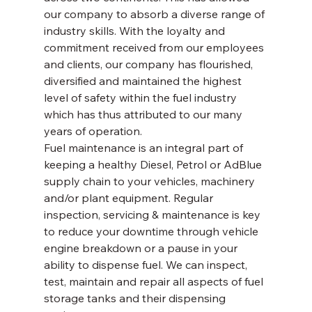
our company to absorb a diverse range of 
industry skills. With the loyalty and 
commitment received from our employees 
and clients, our company has flourished, 
diversified and maintained the highest 
level of safety within the fuel industry 
which has thus attributed to our many 
years of operation. 
Fuel maintenance is an integral part of 
keeping a healthy Diesel, Petrol or AdBlue 
supply chain to your vehicles, machinery 
and/or plant equipment. Regular 
inspection, servicing & maintenance is key 
to reduce your downtime through vehicle 
engine breakdown or a pause in your 
ability to dispense fuel. We can inspect, 
test, maintain and repair all aspects of fuel 
storage tanks and their dispensing 