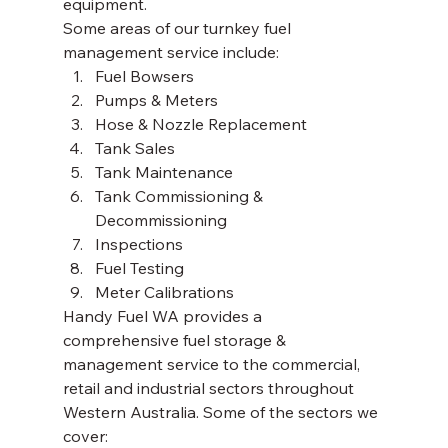
equipment. 
Some areas of our turnkey fuel 
management service include: 
Fuel Bowsers
Pumps & Meters
Hose & Nozzle Replacement
Tank Sales
Tank Maintenance 
Tank Commissioning & 
Decommissioning 
Inspections
Fuel Testing
Meter Calibrations 
Handy Fuel WA provides a 
comprehensive fuel storage & 
management service to the commercial, 
retail and industrial sectors throughout 
Western Australia. Some of the sectors we 
cover:  