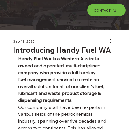
CONTACT
Sep 19, 2020
Introducing Handy Fuel WA
Handy Fuel WA is a Western Australia 
owned and operated, multi-disciplined 
company who provide a full turnkey 
fuel management service to create an 
overall solution for all of our client’s fuel, 
lubricant and waste product storage & 
dispensing requirements.
Our company staff have been experts in 
various fields of the petrochemical 
industry, spanning over five decades and 
across two continents. This has allowed 