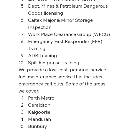
Dept. Mines & Petroleum Dangerous 
Goods licensing
Caltex Major & Minor Storage 
Inspection
Work Place Clearance Group (WPCG)
Emergency First Responder (EFR) 
Training
ADR Training
Spill Response Training 
We provide a low-cost, personal service 
fuel maintenance service that includes 
emergency call-outs. Some of the areas 
we cover: 
Perth Metro
Geraldton
Kalgoorlie
Mandurah
Bunbury