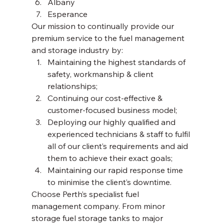
Albany
Esperance 
Our mission to continually provide our 
premium service to the fuel management 
and storage industry by: 
Maintaining the highest standards of 
safety, workmanship & client 
relationships;
Continuing our cost-effective & 
customer-focused business model;
Deploying our highly qualified and 
experienced technicians & staff to fulfil 
all of our client’s requirements and aid 
them to achieve their exact goals;
Maintaining our rapid response time 
to minimise the client’s downtime. 
Choose Perth’s specialist fuel 
management company. From minor 
storage fuel storage tanks to major 