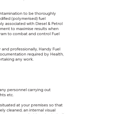
ontamination to be thoroughly
dified (polymerised) fuel
 associated with Diesel & Petrol
nment to maximise results when
ram to combat and control Fuel
ly and professionally, Handy Fuel
 documentation required by Health,
ertaking any work.
 any personnel carrying out
ts etc.
situated at your premises so that
ely cleaned, an internal visual