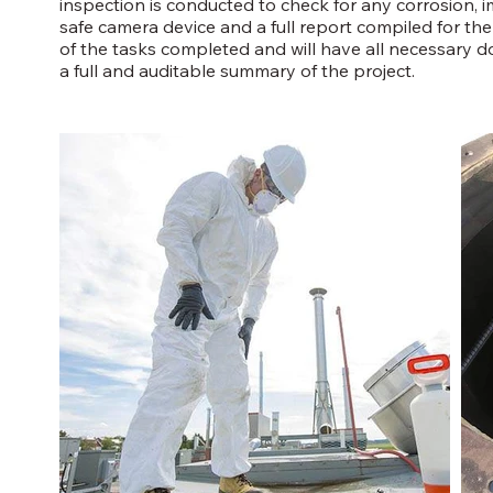
inspection is conducted to check for any corrosion, i
safe camera device and a full report compiled for the cl
of the tasks completed and will have all necessary 
a full and auditable summary of the project.