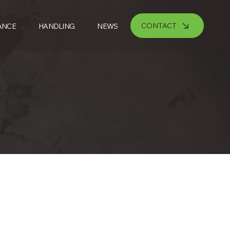
CONTACT
ANCE
HANDLING
NEWS