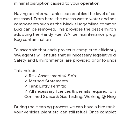
minimal disruption caused to your operation.
Having an internal tank clean enables the level of c
assessed. From here, the excess waste water and soli
components such as the black sludge/slime commonly
Bug, can be removed. This provides the best enviro
adopting the Handy Fuel WA fuel maintenance prog
Bug contamination.
To ascertain that each project is completed efficient
WA agents will ensure that all necessary legislative
Safety and Environmental are provided prior to und
This includes:
✓ Risk Assessments/JSA’s;
✓ Method Statements;
✓ Tank Entry Permits;
✓ All necessary licences & permits required for
Confined Space & Gas Testing, Working @ Heigh
During the cleaning process we can have a hire tank 
your vehicles, plant etc. can still refuel. Once complet