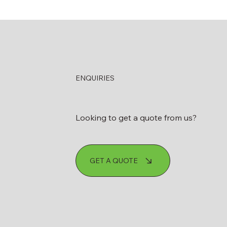
ENQUIRIES
Looking to get a quote from us?
GET A QUOTE