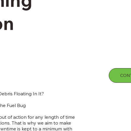
on
CONT
ebris Floating In It?
he Fuel Bug
t of action for any length of time
tions. That is why we aim to make
wntime is kept to a minimum with