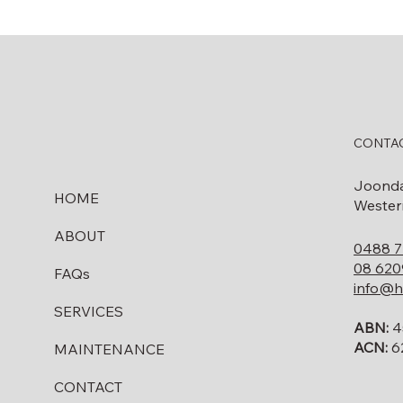
CONTAC
Joond
HOME
Western
ABOUT
0488 7
08 620
FAQs
info@h
SERVICES
ABN:
4
ACN:
6
MAINTENANCE
CONTACT