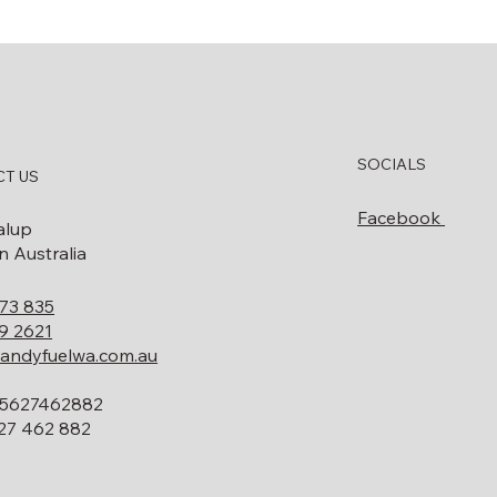
SOCIALS
T US
Facebook
alup
 Australia
73 835
9 2621
andyfuelwa.com.au
5627462882
27 462 882