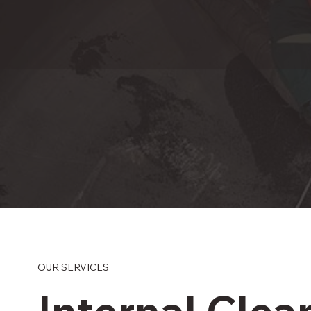
OUR SERVICES
Internal Clea