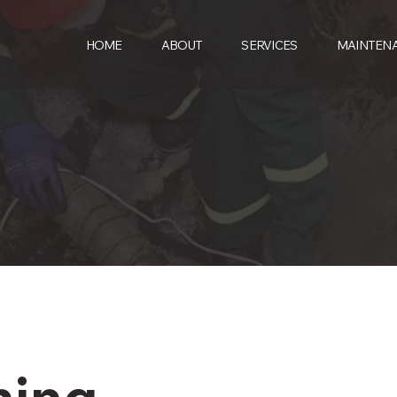
HOME
ABOUT
SERVICES
MAINTEN
ning