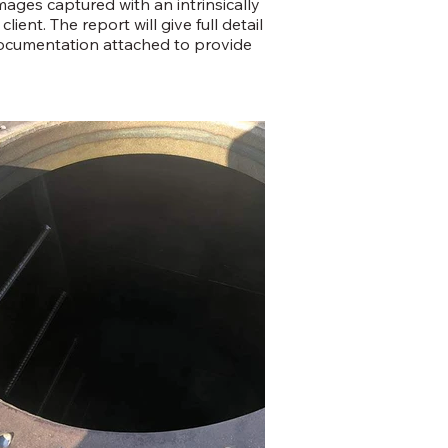
mages captured with an intrinsically
ient. The report will give full detail
documentation attached to provide