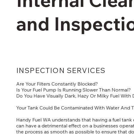
and Inspecti
INSPECTION SERVICES
Are Your Filters Constantly Blocked?
Is Your Fuel Pump Is Running Slower Than Normal?
Do You Have Visually Dark, Hazy Or Milky Fuel With D
Your Tank Could Be Contaminated With Water And T
Handy Fuel WA understands that having a fuel tank ou
can have a detrimental effect on a businesses opera
the process as smooth as possible to ensure that do