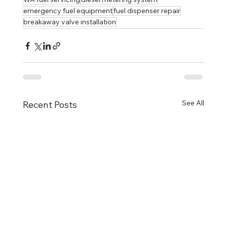
emergency fuel equipment
fuel dispenser repair
breakaway valve installation
See All
Recent Posts