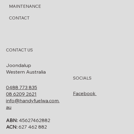
MAINTENANCE
CONTACT
CONTACT US
Joondalup
Western Australia
SOCIALS
0488 773 835
Facebook
08 6209 2621
info@handyfuelwa.com.
au
ABN:
45627462882
ACN:
627 462 882