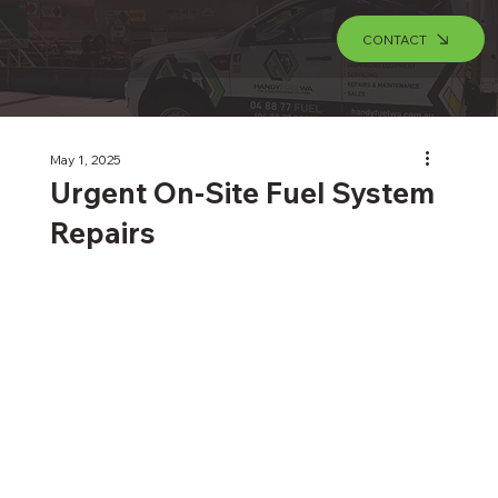
CONTACT
May 1, 2025
Urgent On-Site Fuel System
Repairs