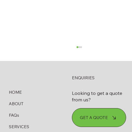
ENQUIRIES
HOME
Looking to get a quote
from us?
ABOUT
How to Know When Your Diesel
FAQs
GET A QUOTE
Bowser Needs Servicing or Replacing
SERVICES