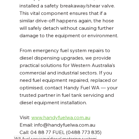
installed a safety breakaway/shear valve. 
This vital component ensures that if a 
similar drive-off happens again, the hose 
will safely detach without causing further 
damage to the equipment or environment.
From emergency fuel system repairs to 
diesel dispensing upgrades, we provide 
practical solutions for Western Australia's 
commercial and industrial sectors. If you 
need fuel equipment repaired, replaced or 
optimised, contact Handy Fuel WA — your 
trusted partner in fuel tank servicing and 
diesel equipment installation.
Visit: 
www.handyfuelwa.com.au
Email: info@handyfuelwa.com.au  
Call: 04 88 77 FUEL (0488 773 835)
WA fuel servicing
diesel metering system