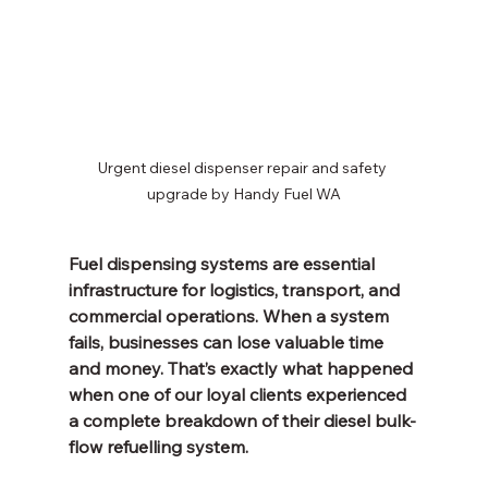
Urgent diesel dispenser repair and safety 
upgrade by Handy Fuel WA
Fuel dispensing systems are essential 
infrastructure for logistics, transport, and 
commercial operations. When a system 
fails, businesses can lose valuable time 
and money. That’s exactly what happened 
when one of our loyal clients experienced 
a complete breakdown of their diesel bulk-
flow refuelling system.