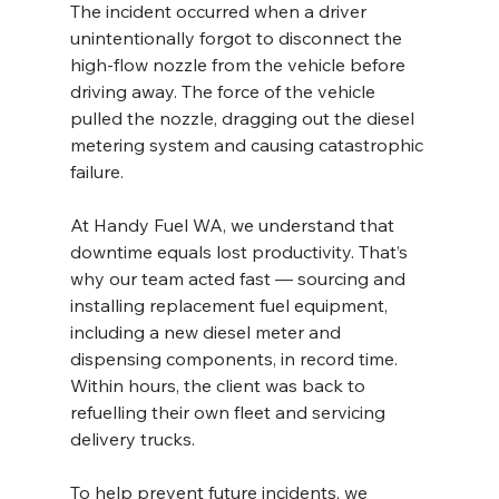
The incident occurred when a driver 
unintentionally forgot to disconnect the 
high-flow nozzle from the vehicle before 
driving away. The force of the vehicle 
pulled the nozzle, dragging out the diesel 
metering system and causing catastrophic 
failure.
At Handy Fuel WA, we understand that 
downtime equals lost productivity. That’s 
why our team acted fast — sourcing and 
installing replacement fuel equipment, 
including a new diesel meter and 
dispensing components, in record time. 
Within hours, the client was back to 
refuelling their own fleet and servicing 
delivery trucks.
To help prevent future incidents, we 