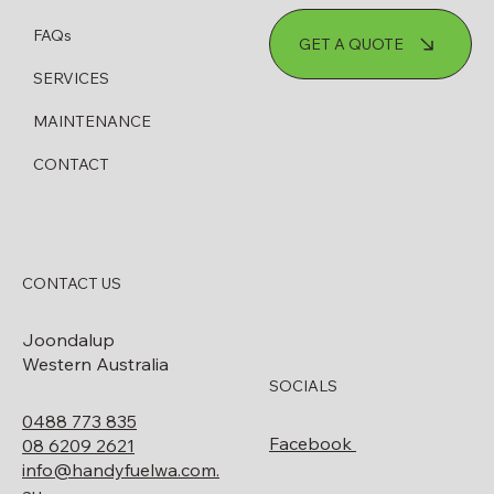
FAQs
GET A QUOTE
SERVICES
MAINTENANCE
CONTACT
CONTACT US
Joondalup
Western Australia
SOCIALS
0488 773 835
Facebook
08 6209 2621
info@handyfuelwa.com.
au