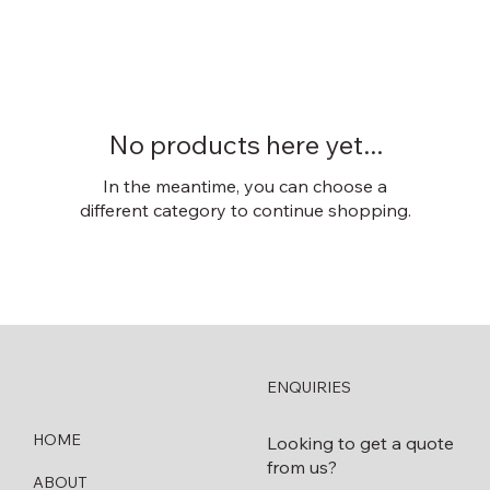
No products here yet...
In the meantime, you can choose a
different category to continue shopping.
ENQUIRIES
HOME
Looking to get a quote
from us?
ABOUT