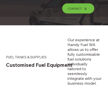
CONTACT
Our experience at
Handy Fuel WA
allows us to offer
fully customisable
FUEL TANKS & SUPPLIES
fuel solutions
individually
Customised Fuel Equipment
tailored to
seemlessly
integrate with your
business model.