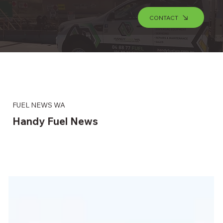
CONTACT
FUEL NEWS WA
Handy Fuel News