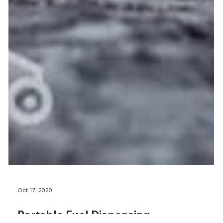
Oct 17, 2020