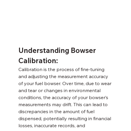
Understanding Bowser 
Calibration: 
Calibration is the process of fine-tuning 
and adjusting the measurement accuracy 
of your fuel bowser. Over time, due to wear 
and tear or changes in environmental 
conditions, the accuracy of your bowser’s 
measurements may drift. This can lead to 
discrepancies in the amount of fuel 
dispensed, potentially resulting in financial 
losses, inaccurate records, and 