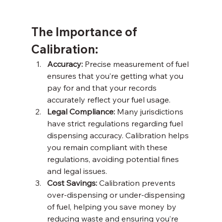
The Importance of 
Calibration: 
Accuracy: 
Precise measurement of fuel 
ensures that you’re getting what you 
pay for and that your records 
accurately reflect your fuel usage. 
Legal Compliance:
 Many jurisdictions 
have strict regulations regarding fuel 
dispensing accuracy. Calibration helps 
you remain compliant with these 
regulations, avoiding potential fines 
and legal issues. 
Cost Savings:
 Calibration prevents 
over-dispensing or under-dispensing 
of fuel, helping you save money by 
reducing waste and ensuring you’re 