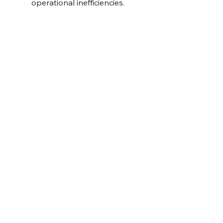
operational inefficiencies. 