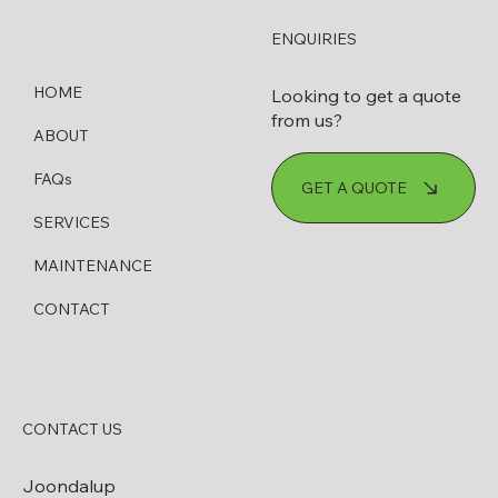
ENQUIRIES
HOME
Looking to get a quote
from us?
ABOUT
How to Know When Your Diesel
FAQs
GET A QUOTE
Bowser Needs Servicing or Replacing
SERVICES
MAINTENANCE
CONTACT
CONTACT US
Joondalup