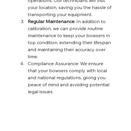
operations. Our technicians will visit 
your location, saving you the hassle of 
transporting your equipment. 
Regular Maintenance:
 In addition to 
calibration, we can provide routine 
maintenance to keep your bowsers in 
top condition, extending their lifespan 
and maintaining their accuracy over 
time. 
Compliance Assurance: We ensure 
that your bowsers comply with local 
and national regulations, giving you 
peace of mind and avoiding potential 
legal issues. 