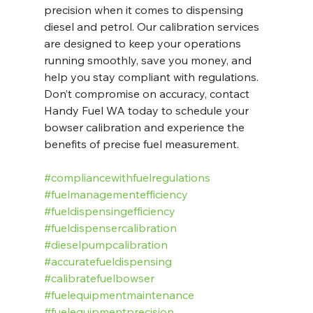
precision when it comes to dispensing 
diesel and petrol. Our calibration services 
are designed to keep your operations 
running smoothly, save you money, and 
help you stay compliant with regulations. 
Don’t compromise on accuracy, contact 
Handy Fuel WA today to schedule your 
bowser calibration and experience the 
benefits of precise fuel measurement.
#compliancewithfuelregulations
#fuelmanagementefficiency
#fueldispensingefficiency
#fueldispensercalibration
#dieselpumpcalibration
#accuratefueldispensing
#calibratefuelbowser
#fuelequipmentmaintenance
#fuelequipmentprecision