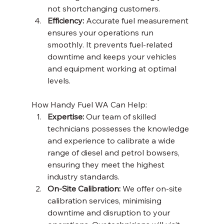
not shortchanging customers. 
Efficiency:
 Accurate fuel measurement 
ensures your operations run 
smoothly. It prevents fuel-related 
downtime and keeps your vehicles 
and equipment working at optimal 
levels. 
How Handy Fuel WA Can Help: 
Expertise:
 Our team of skilled 
technicians possesses the knowledge 
and experience to calibrate a wide 
range of diesel and petrol bowsers, 
ensuring they meet the highest 
industry standards. 
On-Site Calibration:
 We offer on-site 
calibration services, minimising 
downtime and disruption to your 