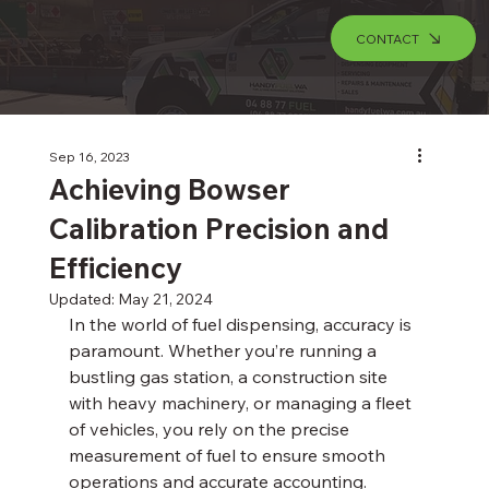
CONTACT
Sep 16, 2023
Achieving Bowser
Calibration Precision and
Efficiency
Updated:
May 21, 2024
In the world of fuel dispensing, accuracy is 
paramount. Whether you’re running a 
bustling gas station, a construction site 
with heavy machinery, or managing a fleet 
of vehicles, you rely on the precise 
measurement of fuel to ensure smooth 
operations and accurate accounting. 