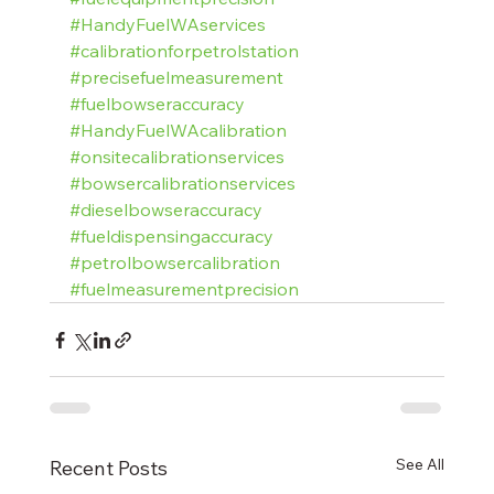
#HandyFuelWAservices
#calibrationforpetrolstation
#precisefuelmeasurement
#fuelbowseraccuracy
#HandyFuelWAcalibration
#onsitecalibrationservices
#bowsercalibrationservices
#dieselbowseraccuracy
#fueldispensingaccuracy
#petrolbowsercalibration
#fuelmeasurementprecision
See All
Recent Posts