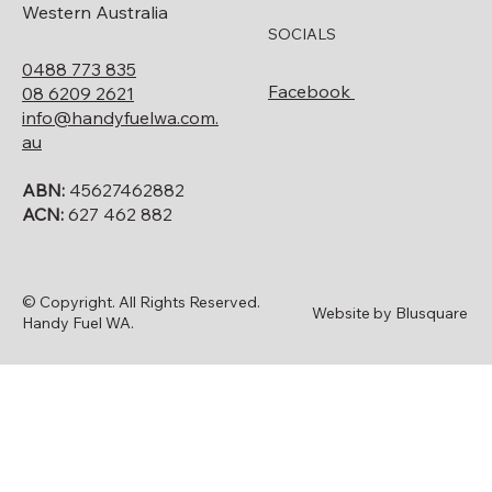
Western Australia
SOCIALS
0488 773 835
Facebook
08 6209 2621
info@handyfuelwa.com.
au
ABN:
45627462882
ACN:
627 462 882
© Copyright. All Rights Reserved.
Website by Blusquare
Handy Fuel WA.