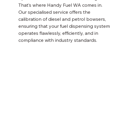
That’s where Handy Fuel WA comes in. 
Our specialised service offers the 
calibration of diesel and petrol bowsers, 
ensuring that your fuel dispensing system 
operates flawlessly, efficiently, and in 
compliance with industry standards. 