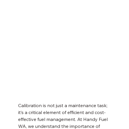
Calibration is not just a maintenance task; 
it’s a critical element of efficient and cost-
effective fuel management. At Handy Fuel 
WA, we understand the importance of 