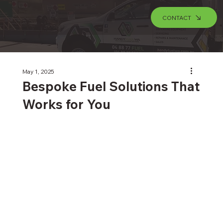
CONTACT
May 1, 2025
Bespoke Fuel Solutions That
Works for You