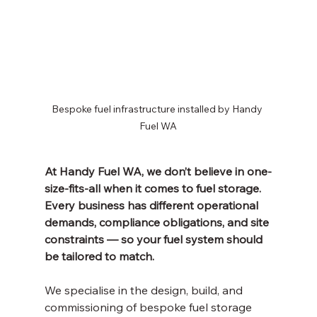
Bespoke fuel infrastructure installed by Handy 
Fuel WA
At Handy Fuel WA, we don’t believe in one-
size-fits-all when it comes to fuel storage. 
Every business has different operational 
demands, compliance obligations, and site 
constraints — so your fuel system should 
be tailored to match.
We specialise in the design, build, and 
commissioning of bespoke fuel storage 