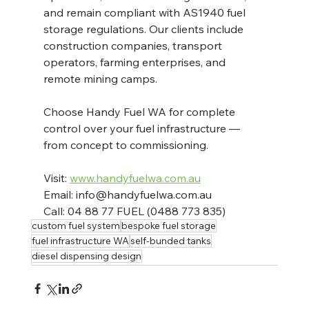
and remain compliant with AS1940 fuel 
storage regulations. Our clients include 
construction companies, transport 
operators, farming enterprises, and 
remote mining camps.
Choose Handy Fuel WA for complete 
control over your fuel infrastructure — 
from concept to commissioning.
Visit: 
www.handyfuelwa.com.au
Email: info@handyfuelwa.com.au  
Call: 04 88 77 FUEL (0488 773 835)
custom fuel system
bespoke fuel storage
fuel infrastructure WA
self-bunded tanks
diesel dispensing design