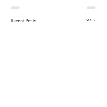
See All
Recent Posts