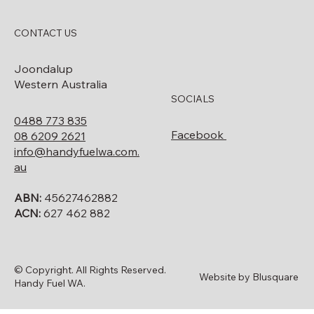
CONTACT US
Joondalup
Western Australia
SOCIALS
0488 773 835
Facebook
08 6209 2621
info@handyfuelwa.com.
au
ABN:
45627462882
ACN:
627 462 882
© Copyright. All Rights Reserved.
Website by Blusquare
Handy Fuel WA.