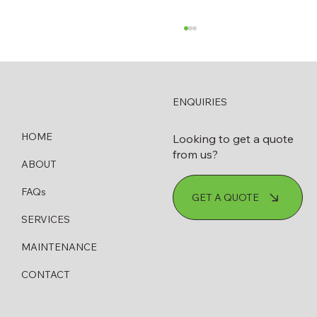
ENQUIRIES
HOME
Looking to get a quote
from us?
ABOUT
How to Know When Your Diesel
FAQs
GET A QUOTE
Bowser Needs Servicing or Replacing
SERVICES
MAINTENANCE
CONTACT