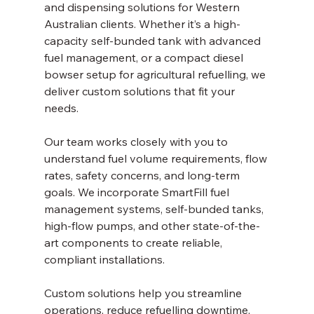
and dispensing solutions for Western 
Australian clients. Whether it’s a high-
capacity self-bunded tank with advanced 
fuel management, or a compact diesel 
bowser setup for agricultural refuelling, we 
deliver custom solutions that fit your 
needs.
Our team works closely with you to 
understand fuel volume requirements, flow 
rates, safety concerns, and long-term 
goals. We incorporate SmartFill fuel 
management systems, self-bunded tanks, 
high-flow pumps, and other state-of-the-
art components to create reliable, 
compliant installations.
Custom solutions help you streamline 
operations, reduce refuelling downtime, 