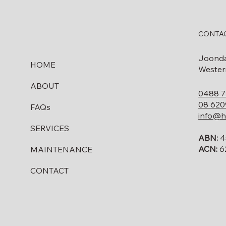
CONTAC
Joond
HOME
Western
ABOUT
0488 7
08 620
FAQs
info@h
SERVICES
ABN:
4
ACN:
6
MAINTENANCE
CONTACT