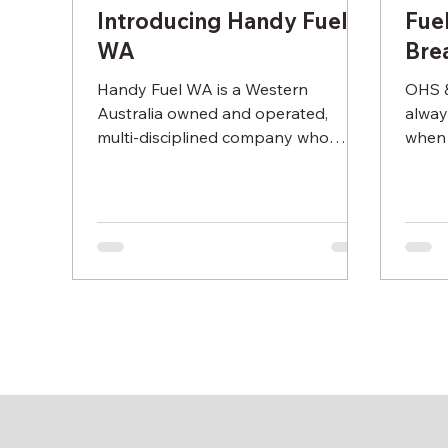
Introducing Handy Fuel
Fue
WA
Bre
Handy Fuel WA is a Western
OHS &
Australia owned and operated,
alway
multi-disciplined company who
when 
provide a full turnkey fuel
nozzl
management service to...