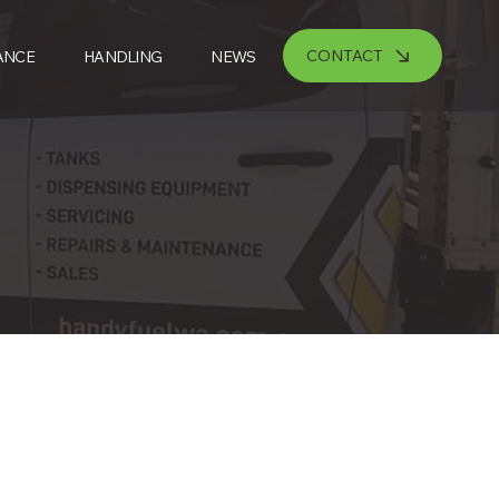
CONTACT
ANCE
HANDLING
NEWS