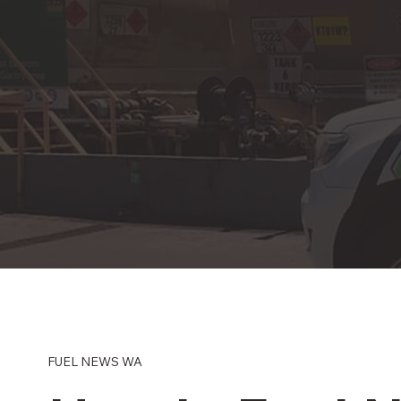
FUEL NEWS WA