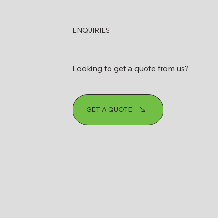
ENQUIRIES
Looking to get a quote from us?
GET A QUOTE