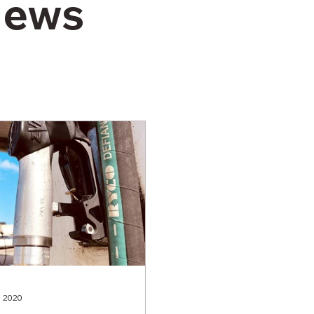
News
, 2020