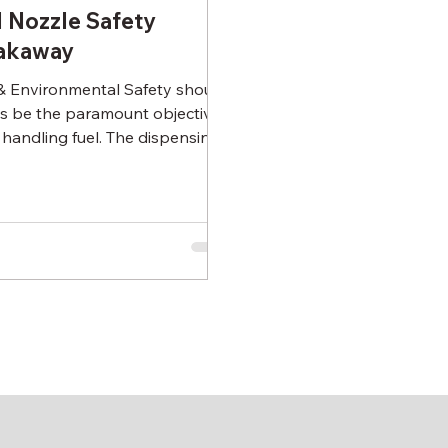
l Nozzle Safety
akaway
 Environmental Safety should
s be the paramount objective
handling fuel. The dispensing
e & hose are the prime areas...