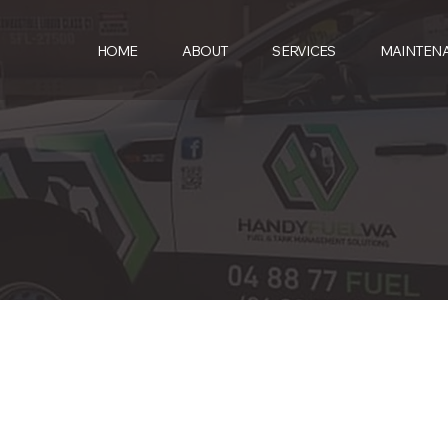
HOME
ABOUT
SERVICES
MAINTEN