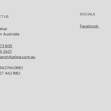
SOCIALS
T US
Facebook
alup
 Australia
73 835
9 2621
andyfuelwa.com.au
5627462882
27 462 882