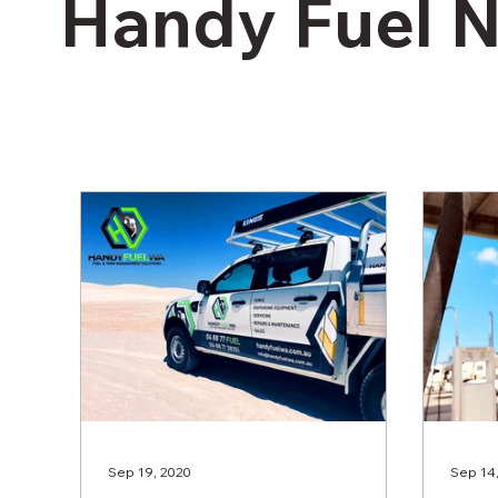
Handy Fuel 
Sep 19, 2020
Sep 14