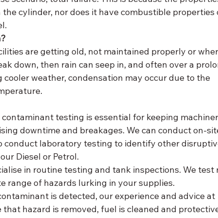
 the cylinder, nor does it have combustible properties 
l. 
n?
cilities are getting old, not maintained properly or wher
reak down, then rain can seep in, and often over a prol
ng cooler weather, condensation may occur due to the 
mperature. 
n
contaminant testing is essential for keeping machiner
mising downtime and breakages. We can conduct on-site
 conduct laboratory testing to identify other disruptiv
ur Diesel or Petrol. 
lise in routine testing and tank inspections. We test 
e range of hazards lurking in your supplies. 
contaminant is detected, our experience and advice at 
hat hazard is removed, fuel is cleaned and protective