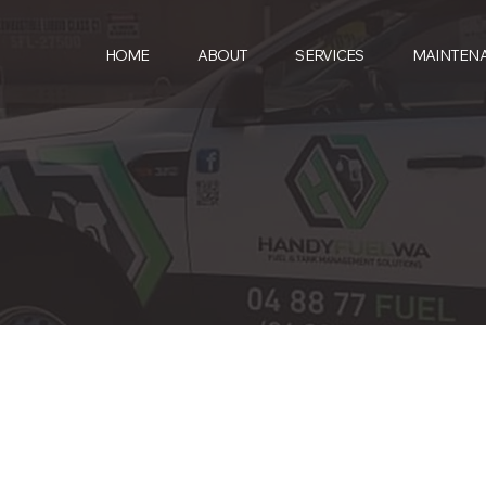
HOME
ABOUT
SERVICES
MAINTEN