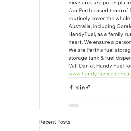
measures are put in place
Our Perth based team of f
routinely cover the whole
Australia, including Geral
HandyFuel, as a family run
heart. We ensure a person
We are Perth’s fuel stora
storage tank & fuel dispen
Call Dan at Handy Fuel for
www.handyfuelwa.com.a
Recent Posts