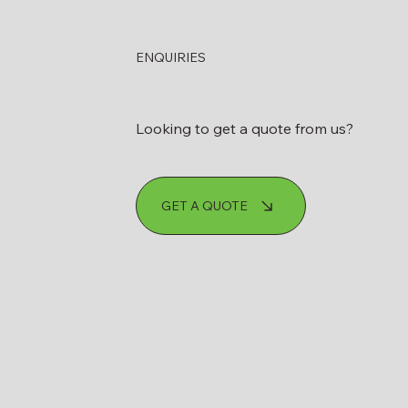
s Fuel Tank
ENQUIRIES
sioning Actually
A Step-by-Step
Looking to get a quote from us?
GET A QUOTE