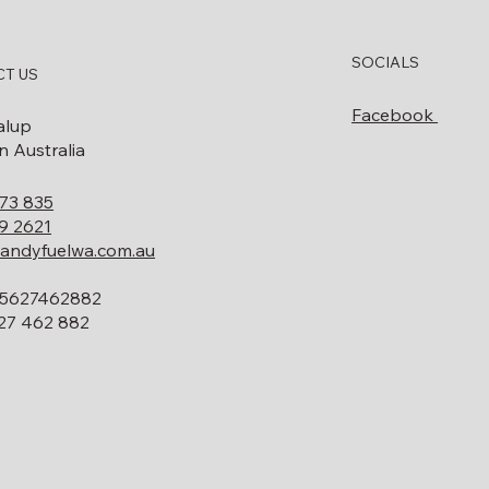
How to Know When Your
What Doe
SOCIALS
Diesel Bowser Needs
Decommis
T US
Servicing or Replacing
Involve? 
Facebook
Guide
alup
 Australia
73 835
9 2621
andyfuelwa.com.au
5627462882
27 462 882