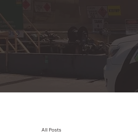
All Posts