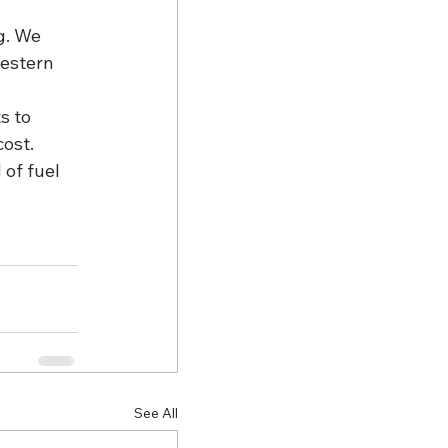
g. We 
estern 
s to 
ost. 
of fuel 
See All