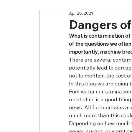
Apr 28, 2021
Dangers of
What is contamination of 
of the questions we often
importantly, machine bre
There are several contami
potentially lead to damag
not to mention the cost o
In this blog we are going t
Fuel water contamination
most of us is a good thing
news. All fuel contains a 
much more than this coul
Depending on how much wat
power, surges, or worst cas