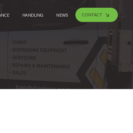
CONTACT
ANCE
HANDLING
NEWS