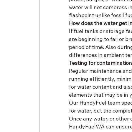
water will not compress in
flashpoint unlike fossil fue
How does the water get i
If fuel tanks or storage fa
are beginning to fail or b
period of time. Also duri
differences in ambient te
Testing for contaminatio
Regular maintenance and 
running efficiently, mini
for water content and also
elements that may be in yo
Our HandyFuel team specia
for water, but the complet
Once any water, or other 
HandyFuelWA can ensure t