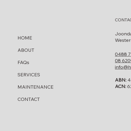
Do I Need to Remove My
Fuel Tank Before Selling
CONTAC
My Property in WA?
Joond
HOME
Western
ABOUT
0488 7
08 620
FAQs
info@h
SERVICES
ABN:
4
ACN:
6
MAINTENANCE
CONTACT