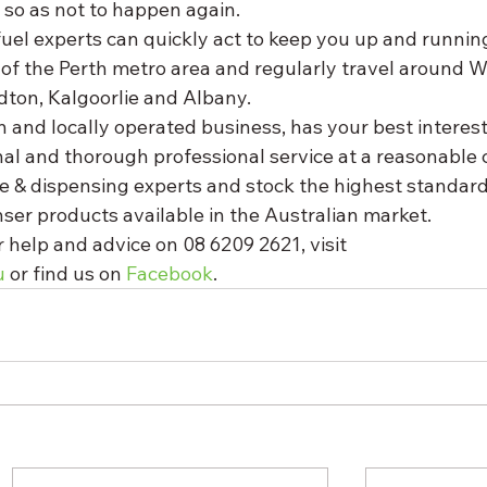
 so as not to happen again. 
uel experts can quickly act to keep you up and runnin
 of the Perth metro area and regularly travel around W
dton, Kalgoorlie and Albany. 
 and locally operated business, has your best interest
al and thorough professional service at a reasonable c
ge & dispensing experts and stock the highest standard 
ser products available in the Australian market. 
 help and advice on 08 6209 2621, visit 
u
 or find us on 
Facebook
.