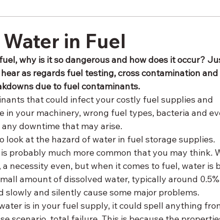
 Water in Fuel
fuel, why is it so dangerous and how does it occur? Ju
 hear as regards fuel testing, cross contamination and
akdowns due to fuel contaminants.
nants that could infect your costly fuel supplies and 
e in your machinery, wrong fuel types, bacteria and ev
f any downtime that may arise.
o look at the hazard of water in fuel storage supplies. 
 is probably much more common that you may think. W
, a necessity even, but when it comes to fuel, water is 
small amount of dissolved water, typically around 0.5%,
d slowly and silently cause some major problems. 
er is in your fuel supply, it could spell anything from
e scenario, total failure. This is because the propertie