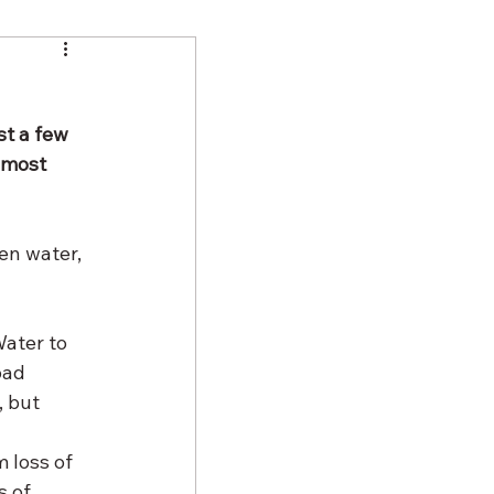
st a few 
 most 
en water, 
ater to 
bad 
 but 
 loss of 
s of 