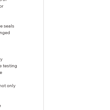
or 
e seals 
onged 
y 
 testing 
e 
not only 
 