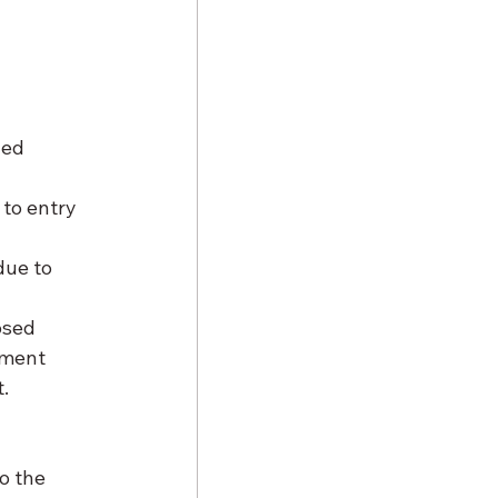
ned 
to entry 
due to 
osed 
pment 
. 
o the 