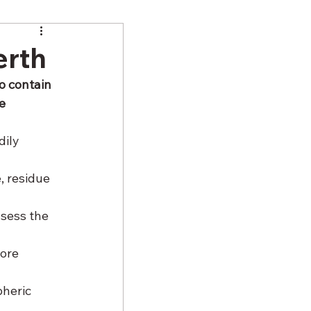
erth
o contain 
e 
ily 
 residue 
 
sess the 
ore 
heric 