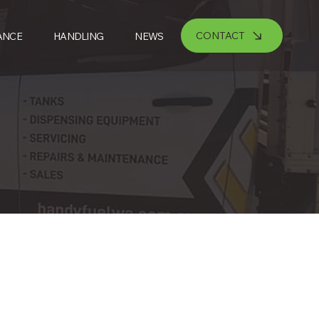
CONTACT
ANCE
HANDLING
NEWS