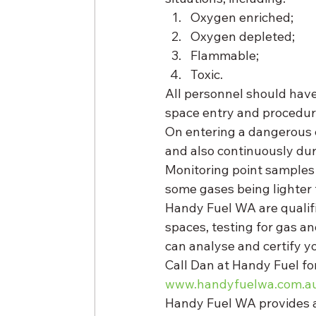
Oxygen enriched;
Oxygen depleted;
Flammable;
Toxic. 
All personnel should hav
space entry and procedur
On entering a dangerous 
and also continuously dur
Monitoring point samples 
some gases being lighter 
Handy Fuel WA are qualifie
spaces, testing for gas an
can analyse and certify yo
Call Dan at Handy Fuel for
www.handyfuelwa.com.a
Handy Fuel WA provides a