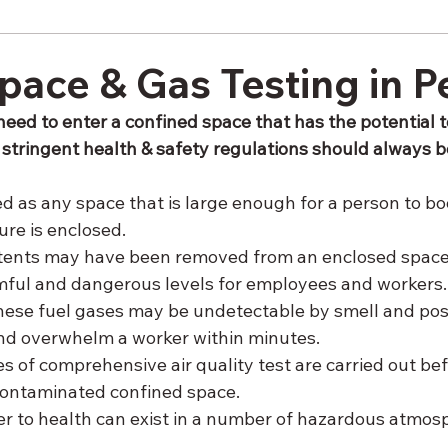
pace & Gas Testing in P
need to enter a confined space that has the potential t
n stringent health & safety regulations should always b
d as any space that is large enough for a person to bod
ure is enclosed. 
ntents may have been removed from an enclosed space,
mful and dangerous levels for employees and workers.
t these fuel gases may be undetectable by smell and pos
and overwhelm a worker within minutes. 
ies of comprehensive air quality test are carried out bef
contaminated confined space. 
r to health can exist in a number of hazardous atmosp