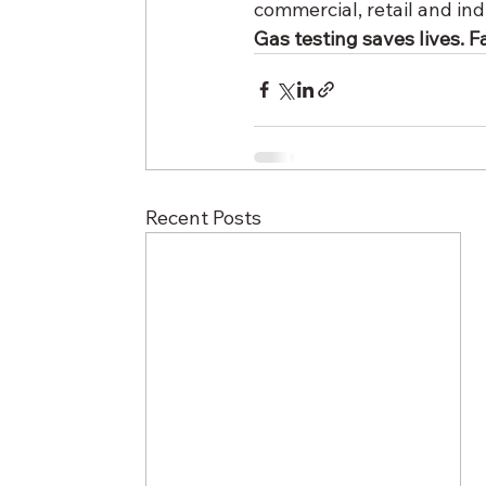
commercial, retail and in
Gas testing saves lives. Fai
Recent Posts