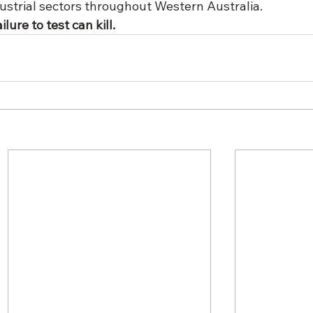
dustrial sectors throughout Western Australia. 
lure to test can kill.