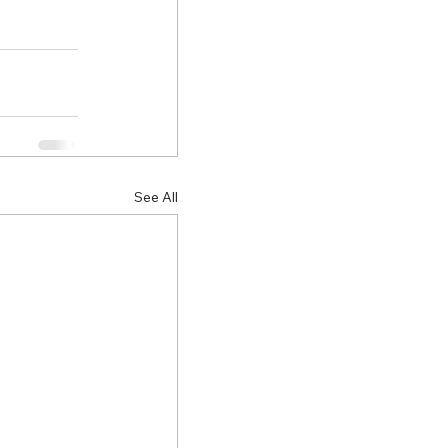
See All