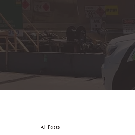
All Posts