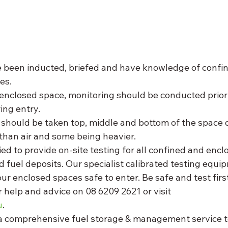
e been inducted, briefed and have knowledge of confi
es. 
enclosed space, monitoring should be conducted prior 
ing entry. 
should be taken top, middle and bottom of the space 
than air and some being heavier. 
d to provide on-site testing for all confined and encl
d fuel deposits. Our specialist calibrated testing equi
ur enclosed spaces safe to enter. Be safe and test first
 help and advice on 08 6209 2621 or visit 
u
. 
 comprehensive fuel storage & management service t