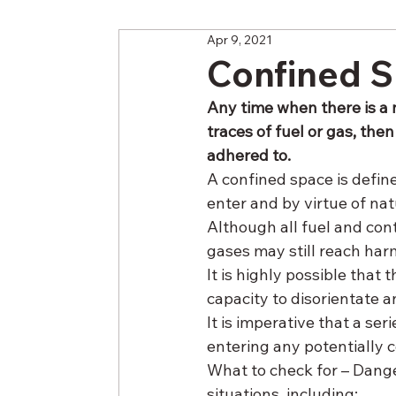
Apr 9, 2021
Confined S
Any time when there is a 
traces of fuel or gas, the
adhered to.
A confined space is define
enter and by virtue of nat
Although all fuel and co
gases may still reach har
It is highly possible tha
capacity to disorientate 
It is imperative that a ser
entering any potentially 
What to check for – Dange
situations, including: 