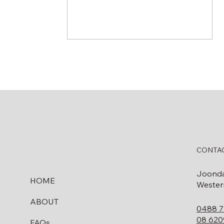
Do I Need to Remove My
Fuel Tank Before Selling
CONTAC
My Property in WA?
Joond
HOME
Western
ABOUT
0488 7
08 620
FAQs