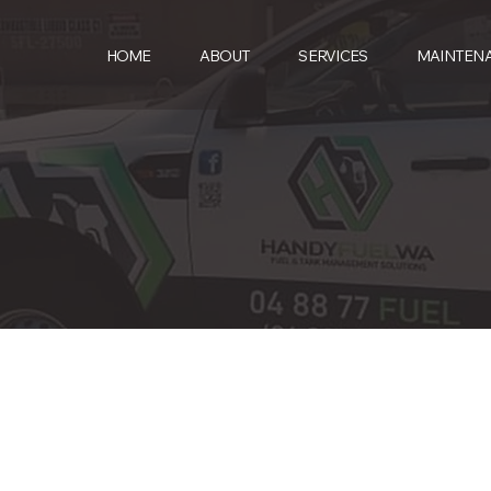
HOME
ABOUT
SERVICES
MAINTEN