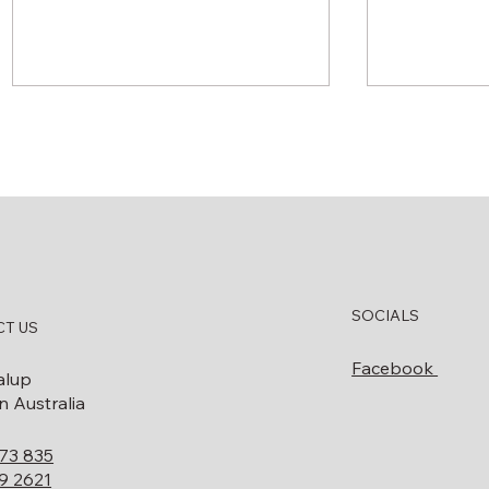
How to Know When Your
What Doe
SOCIALS
Diesel Bowser Needs
Decommis
T US
Servicing or Replacing
Involve? 
Facebook
Guide
alup
 Australia
73 835
9 2621