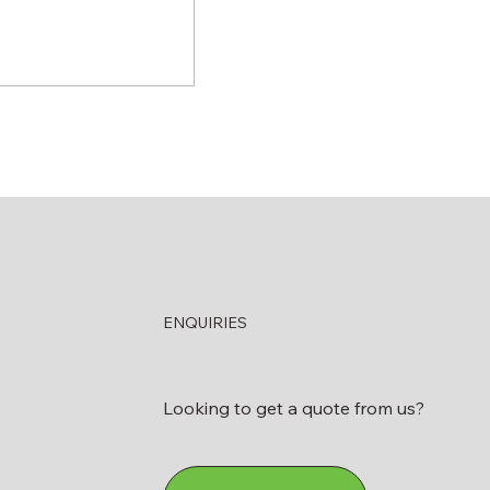
s Fuel Tank
ENQUIRIES
sioning Actually
A Step-by-Step
Looking to get a quote from us?