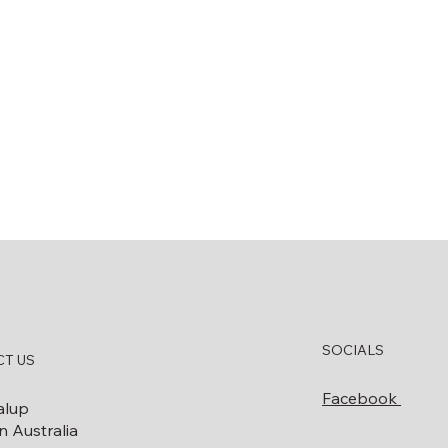
SOCIALS
T US
Facebook
alup
 Australia