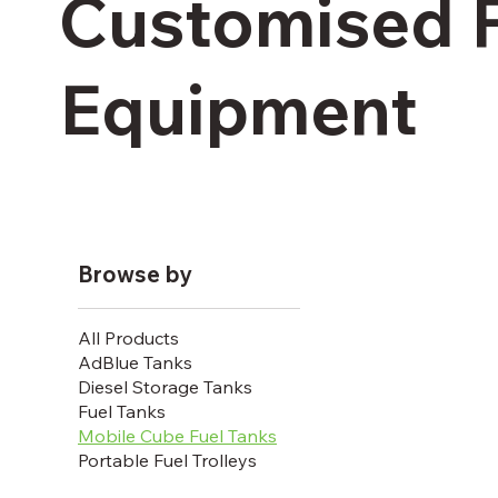
Customised 
Equipment
Browse by
All Products
AdBlue Tanks
Diesel Storage Tanks
Fuel Tanks
Mobile Cube Fuel Tanks
Portable Fuel Trolleys