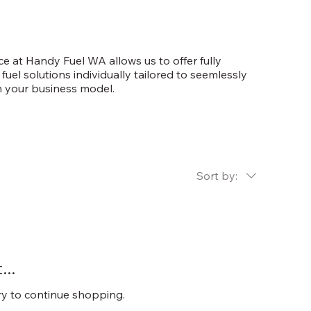
e at Handy Fuel WA allows us to offer fully
fuel solutions individually tailored to seemlessly
h your business model.
Sort by:
..
ry to continue shopping.