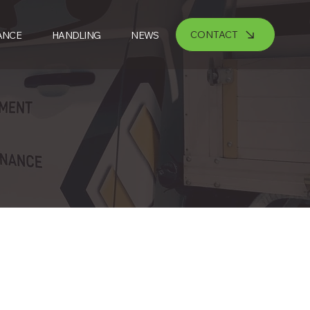
CONTACT
ANCE
HANDLING
NEWS