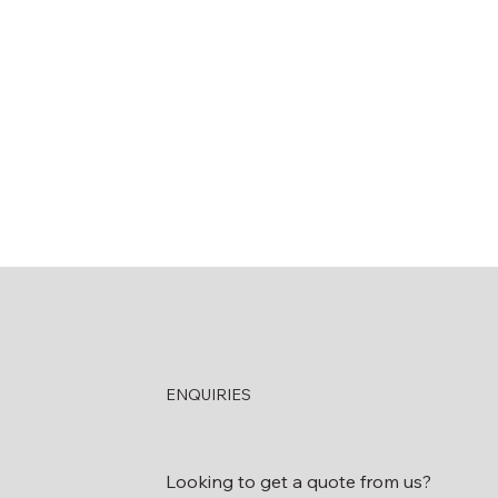
ENQUIRIES
Looking to get a quote from us?