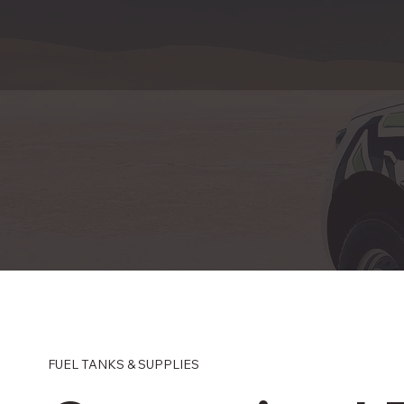
FUEL TANKS & SUPPLIES