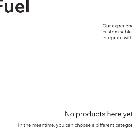
Fuel
Our experienc
customisable 
integrate wit
No products here yet.
In the meantime, you can choose a different catego