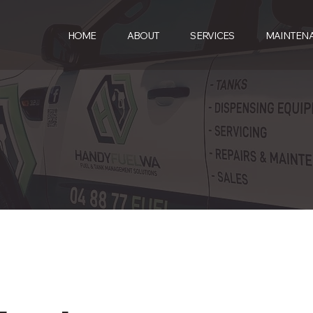
HOME
ABOUT
SERVICES
MAINTEN