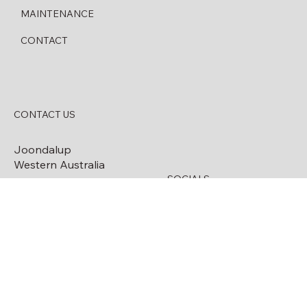
SERVICES
MAINTENANCE
CONTACT
CONTACT US
Joondalup
Western Australia
SOCIALS
0488 773 835
Facebook
08 6209 2621
info@handyfuelwa.com.
au
ABN:
45627462882