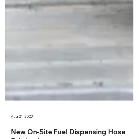
Aug 21, 2023