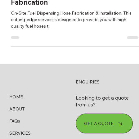
New On-Site Fuel Dispensing Hose
Fabrication
On-Site Fuel Dispensing Hose Fabrication & Installation. This
cutting-edge service is designed to provide you with high
quality fuel hoses t
ENQUIRIES
HOME
Looking to get a quote
from us?
ABOUT
FAQs
GET A QUOTE