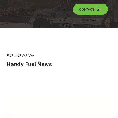
CONTACT
FUEL NEWS WA
Handy Fuel News