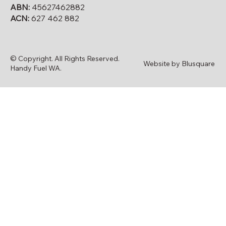
ABN:
45627462882
ACN:
627 462 882
© Copyright. All Rights Reserved.
Website by Blusquare
Handy Fuel WA.