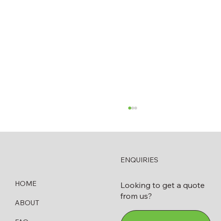
ENQUIRIES
HOME
Looking to get a quote
from us?
ABOUT