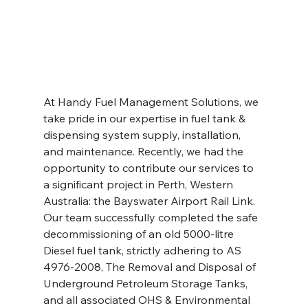
At Handy Fuel Management Solutions, we 
take pride in our expertise in fuel tank & 
dispensing system supply, installation, 
and maintenance. Recently, we had the 
opportunity to contribute our services to 
a significant project in Perth, Western 
Australia: the Bayswater Airport Rail Link. 
Our team successfully completed the safe 
decommissioning of an old 5000-litre 
Diesel fuel tank, strictly adhering to AS 
4976-2008, The Removal and Disposal of 
Underground Petroleum Storage Tanks, 
and all associated OHS & Environmental 