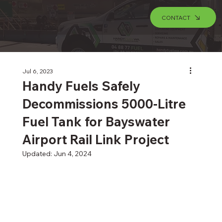
CONTACT
Jul 6, 2023
Handy Fuels Safely
Decommissions 5000-Litre
Fuel Tank for Bayswater
Airport Rail Link Project
Updated:
Jun 4, 2024