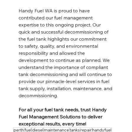
Handy Fuel WA is proud to have 
contributed our fuel management 
expertise to this ongoing project. Our 
quick and successful decommissioning of 
the fuel tank highlights our commitment 
to safety, quality, and environmental 
responsibility and allowed the 
development to continue as planned. We 
understand the importance of compliant 
tank decommissioning and will continue to 
provide our pinnacle-level services in fuel 
tank supply, installation, maintenance, and 
decommissioning. 
For all your fuel tank needs, trust Handy 
Fuel Management Solutions to deliver 
exceptional results, every time!
perth
fuel
diesel
maintenance
tanks
repair
handyfuel