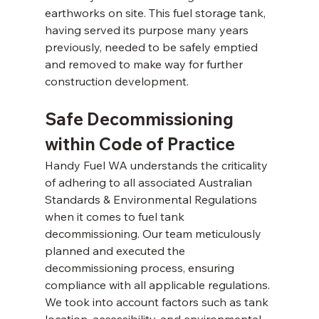
earthworks on site. This fuel storage tank, 
having served its purpose many years 
previously, needed to be safely emptied 
and removed to make way for further 
construction development. 
Safe Decommissioning 
within Code of Practice 
Handy Fuel WA understands the criticality 
of adhering to all associated Australian 
Standards & Environmental Regulations 
when it comes to fuel tank 
decommissioning. Our team meticulously 
planned and executed the 
decommissioning process, ensuring 
compliance with all applicable regulations. 
We took into account factors such as tank 
location, accessibility, and environmental 