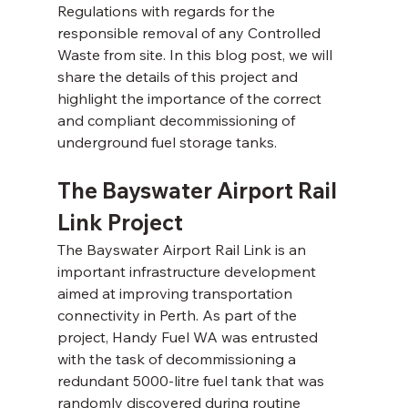
Regulations with regards for the 
responsible removal of any Controlled 
Waste from site. In this blog post, we will 
share the details of this project and 
highlight the importance of the correct 
and compliant decommissioning of 
underground fuel storage tanks.
The Bayswater Airport Rail 
Link Project 
The Bayswater Airport Rail Link is an 
important infrastructure development 
aimed at improving transportation 
connectivity in Perth. As part of the 
project, Handy Fuel WA was entrusted 
with the task of decommissioning a 
redundant 5000-litre fuel tank that was 
randomly discovered during routine 