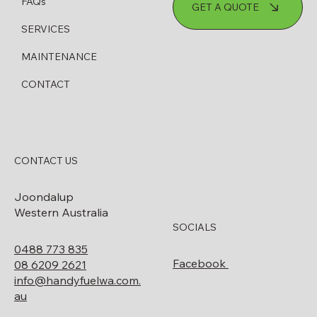
How to Know When Your Diesel
FAQs
GET A QUOTE
Bowser Needs Servicing or Replacing
SERVICES
MAINTENANCE
CONTACT
CONTACT US
Joondalup
Western Australia
SOCIALS
0488 773 835
Facebook
08 6209 2621
info@handyfuelwa.com.
au