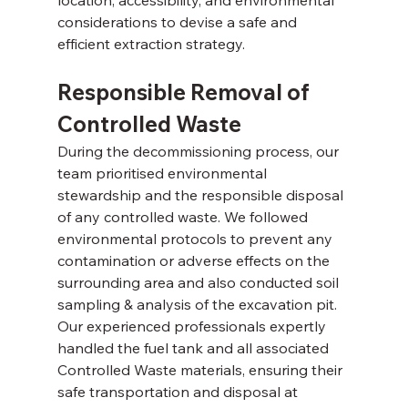
considerations to devise a safe and 
efficient extraction strategy. 
Responsible Removal of 
Controlled Waste 
During the decommissioning process, our 
team prioritised environmental 
stewardship and the responsible disposal 
of any controlled waste. We followed 
environmental protocols to prevent any 
contamination or adverse effects on the 
surrounding area and also conducted soil 
sampling & analysis of the excavation pit. 
Our experienced professionals expertly 
handled the fuel tank and all associated 
Controlled Waste materials, ensuring their 
safe transportation and disposal at 