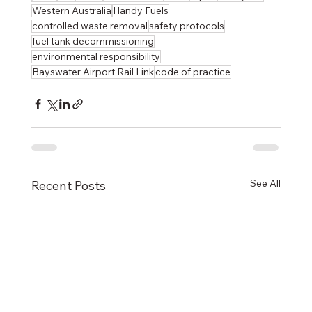
Western Australia
Handy Fuels
controlled waste removal
safety protocols
fuel tank decommissioning
environmental responsibility
Bayswater Airport Rail Link
code of practice
See All
Recent Posts