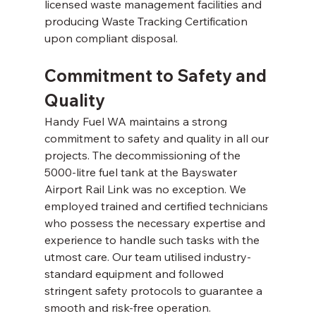
licensed waste management facilities and 
producing Waste Tracking Certification 
upon compliant disposal. 
Commitment to Safety and 
Quality 
Handy Fuel WA maintains a strong 
commitment to safety and quality in all our 
projects. The decommissioning of the 
5000-litre fuel tank at the Bayswater 
Airport Rail Link was no exception. We 
employed trained and certified technicians 
who possess the necessary expertise and 
experience to handle such tasks with the 
utmost care. Our team utilised industry-
standard equipment and followed 
stringent safety protocols to guarantee a 
smooth and risk-free operation. 