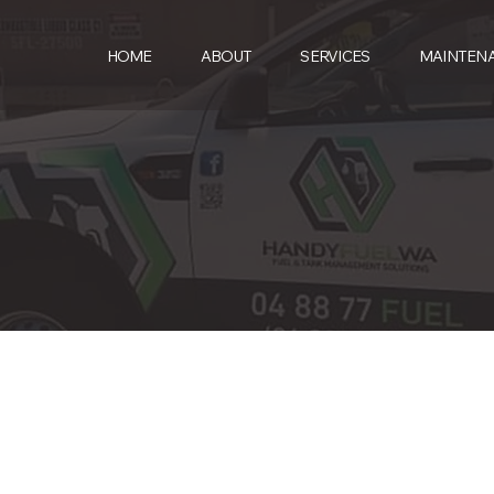
HOME
ABOUT
SERVICES
MAINTEN