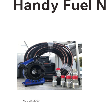
Handy Fuel 
Aug 21, 2023