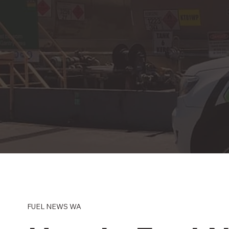
FUEL NEWS WA