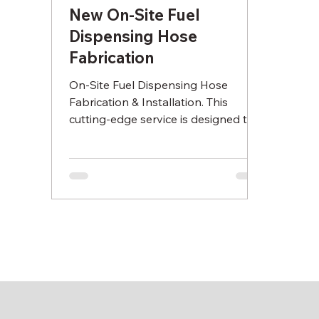
New On-Site Fuel
Dispensing Hose
Fabrication
On-Site Fuel Dispensing Hose
Fabrication & Installation. This
cutting-edge service is designed to
provide you with high quality fuel
hoses t