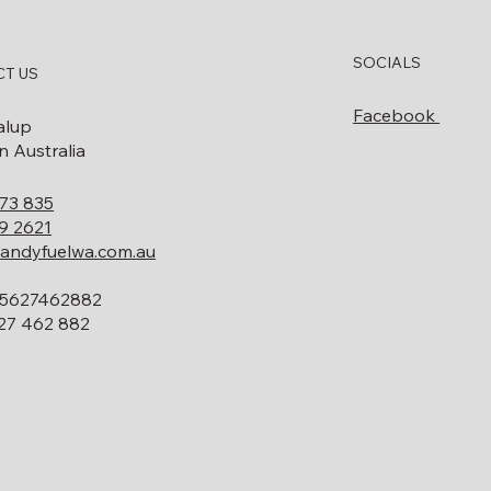
SOCIALS
T US
Facebook
alup
 Australia
73 835
9 2621
andyfuelwa.com.au
5627462882
27 462 882