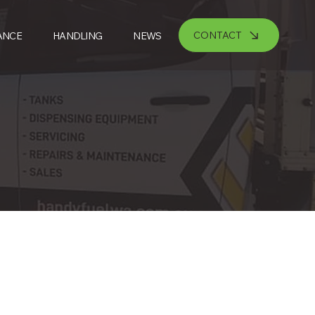
CONTACT
ANCE
HANDLING
NEWS