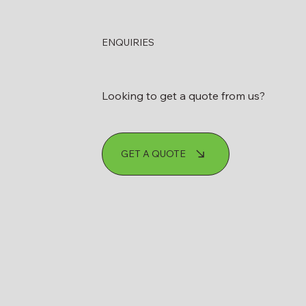
ENQUIRIES
Looking to get a quote from us?
GET A QUOTE