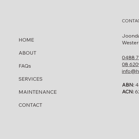
CONTAC
Joond
HOME
Western
ABOUT
0488 7
08 620
FAQs
info@h
SERVICES
ABN:
4
ACN:
6
MAINTENANCE
CONTACT